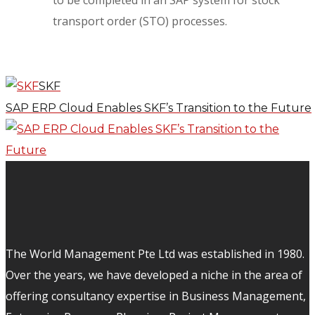
to be completed in an SAP system for stock
transport order (STO) processes.
SKF
SAP ERP Cloud Enables SKF’s Transition to the Future
The World Management Pte Ltd was established in 1980.
Over the years, we have developed a niche in the area of
offering consultancy expertise in Business Management,