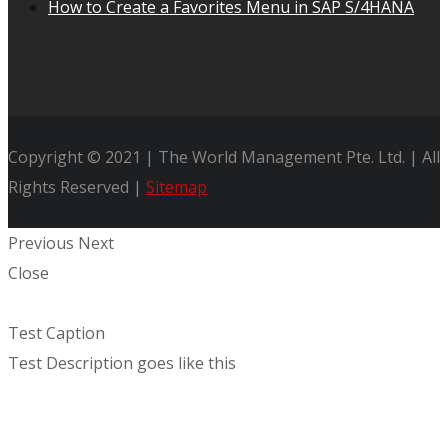
How to Create a Favorites Menu in SAP S/4HANA
Copyright © 2021 | The World Management Pte. Ltd. | All
Rights Reserved |
Sitemap
Previous
Next
Close
Test Caption
Test Description goes like this