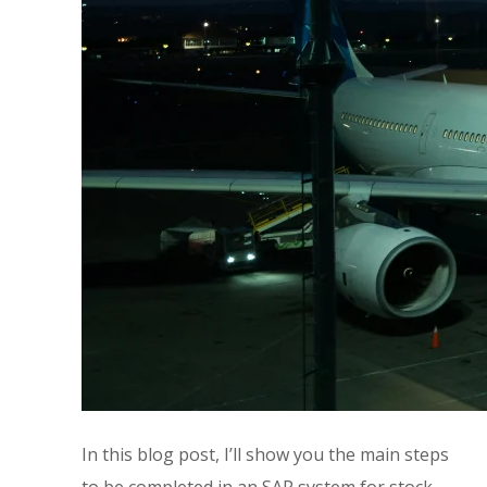
In this blog post, I’ll show you the main steps