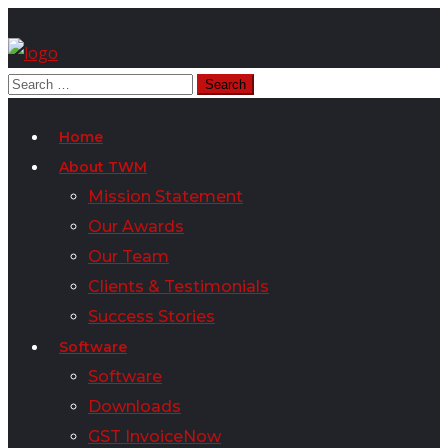
Home
About TWM
Mission Statement
Our Awards
Our Team
Clients & Testimonials
Success Stories
Software
Software
Downloads
GST InvoiceNow