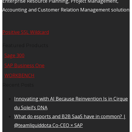
Enterprise Resource Planning, Project Management,
Accounting and Customer Relation Management solutions
Positive SSL Wildcard
Featured Products
Sage 300
SAP Business One
WORKBENCH
Recent Posts
Innovating with AI Because Reinvention Is in Cirque
du Soleil’s DNA
What do esports and B2B SaaS have in common? |
@teamliquiddota Co-CEO × SAP