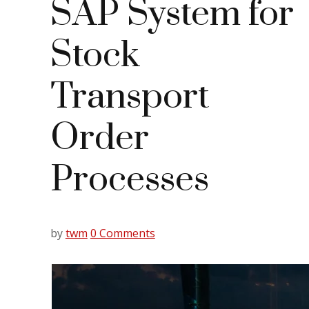
SAP System for
Stock
Transport
Order
Processes
by
twm
0 Comments