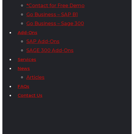
*Contact for Free Demo
Go Business – SAP B1
Go Business – Sage 300
Add-Ons
SAP Add-Ons
SAGE 300 Add-Ons
Services
News
Articles
FAQs
Contact Us