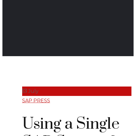
13
July
SAP PRESS
Using a Single