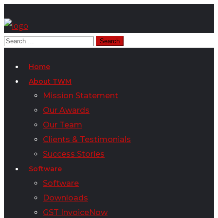
Home
About TWM
Mission Statement
Our Awards
Our Team
Clients & Testimonials
Success Stories
Software
Software
Downloads
GST InvoiceNow