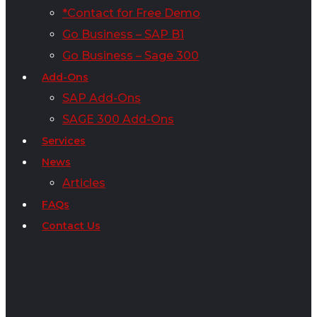
*Contact for Free Demo
Go Business – SAP B1
Go Business – Sage 300
Add-Ons
SAP Add-Ons
SAGE 300 Add-Ons
Services
News
Articles
FAQs
Contact Us