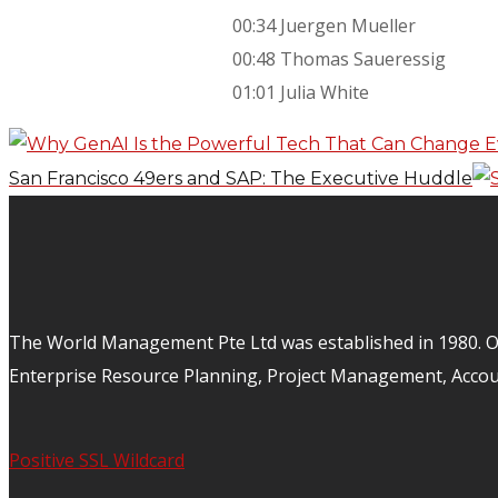
00:34 Juergen Mueller
00:48 Thomas Saueressig
01:01 Julia White
San Francisco 49ers and SAP: The Executive Huddle
The World Management Pte Ltd was established in 1980. Ov
Enterprise Resource Planning, Project Management, Acco
Positive SSL Wildcard