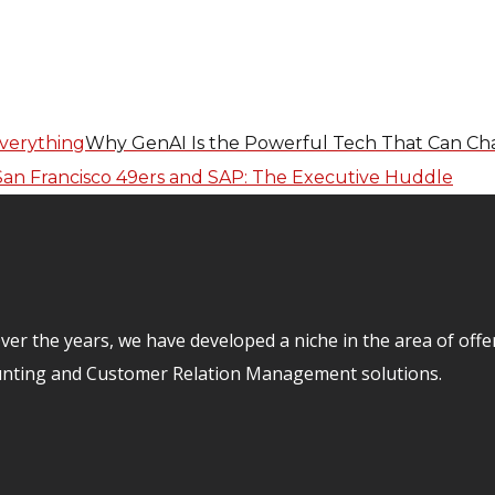
Why GenAI Is the Powerful Tech That Can Ch
er the years, we have developed a niche in the area of off
unting and Customer Relation Management solutions.