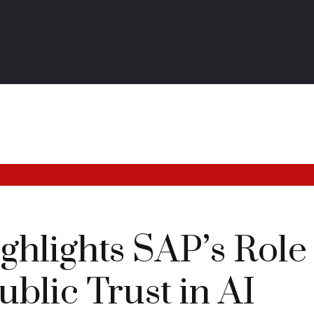
hlights SAP’s Role 
ublic Trust in AI