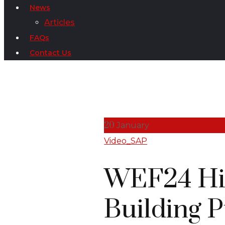
News
Articles
FAQs
Contact Us
20
January
Video_SAP
WEF24 Hig
Building P