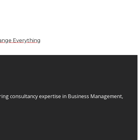
ange Everything
ering consultancy expertise in Business Management,