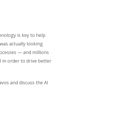
nology is key to help
 was actually looking
rocesses — and millions
in order to drive better
vos and discuss the AI