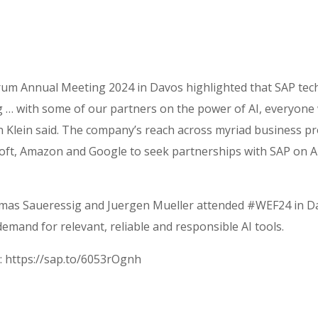
um Annual Meeting 2024 in Davos highlighted that SAP tech
ing … with some of our partners on the power of AI, everyone
n Klein said. The company’s reach across myriad business p
oft, Amazon and Google to seek partnerships with SAP on AI 
Thomas Saueressig and Juergen Mueller attended #WEF24 in Da
emand for relevant, reliable and responsible AI tools.
: https://sap.to/6053rOgnh