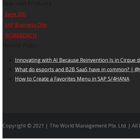
Featured Products
Sage 300
SAP Business One
WORKBENCH
Recent Posts
Innovating with AI Because Reinvention Is in Cirque d
What do esports and B2B SaaS have in common? | @
How to Create a Favorites Menu in SAP S/4HANA
Copyright © 2021 | The World Management Pte. Ltd. | All