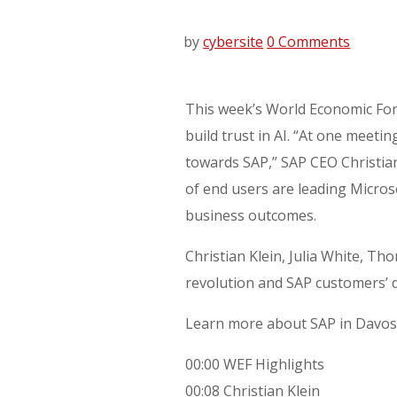
by
cybersite
0 Comments
This week’s World Economic For
build trust in AI. “At one meet
towards SAP,” SAP CEO Christia
of end users are leading Micros
business outcomes.
Christian Klein, Julia White, 
revolution and SAP customers’ d
Learn more about SAP in Davos
00:00 WEF Highlights
00:08 Christian Klein