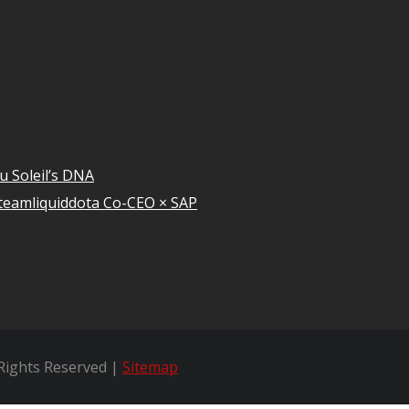
u Soleil’s DNA
teamliquiddota Co-CEO × SAP
 Rights Reserved |
Sitemap