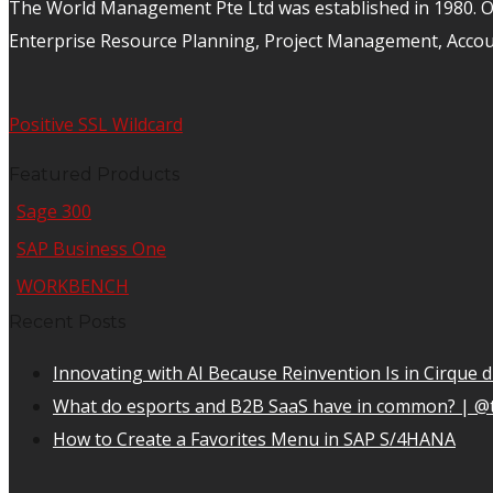
The World Management Pte Ltd was established in 1980. Ov
Enterprise Resource Planning, Project Management, Acco
Positive SSL Wildcard
Featured Products
Sage 300
SAP Business One
WORKBENCH
Recent Posts
Innovating with AI Because Reinvention Is in Cirque d
What do esports and B2B SaaS have in common? | @
How to Create a Favorites Menu in SAP S/4HANA