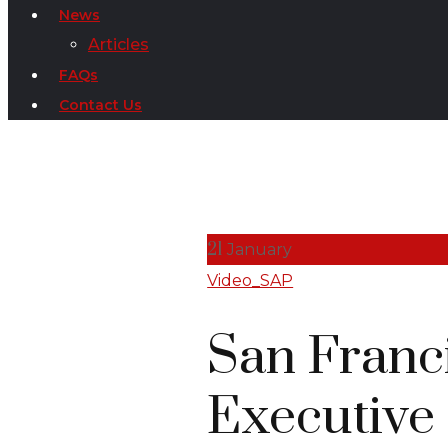
News
Articles
FAQs
Contact Us
21
January
Video_SAP
San Franc
Executive