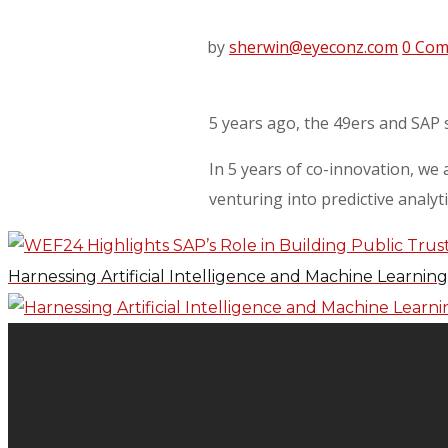
by
sherwin@eyeconz.com
0 Co
5 years ago, the 49ers and SAP 
In 5 years of co-innovation, we
venturing into predictive analyt
Harnessing Artificial Intelligence and Machine Learnin