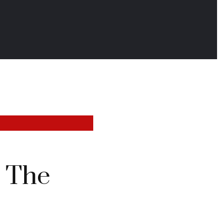
: The