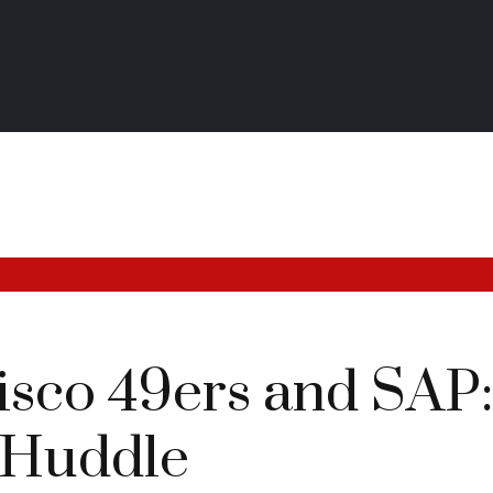
isco 49ers and SAP
 Huddle