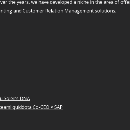
er the years, we have developed a niche in the area of off
unting and Customer Relation Management solutions.
u Soleil’s DNA
teamliquiddota Co-CEO × SAP