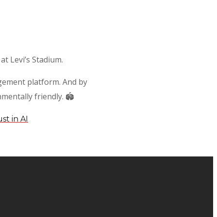
at Levi’s Stadium.
nagement platform. And by
entally friendly. 🏟️
st in AI