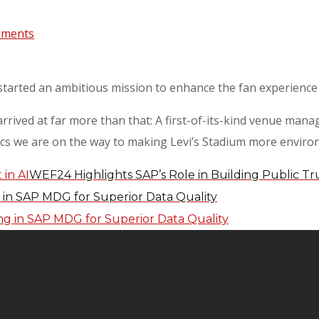
mments
started an ambitious mission to enhance the fan experience 
 arrived at far more than that: A first-of-its-kind venue ma
ics we are on the way to making Levi’s Stadium more environm
WEF24 Highlights SAP’s Role in Building Public Tru
g in SAP MDG for Superior Data Quality