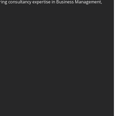
ering consultancy expertise in Business Management,