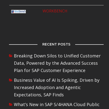
WORKBENCH
RECENT POSTS
Breaking Down Silos to Unified Customer
Data, Powered by the Advanced Success
Plan for SAP Customer Experience
Business Value of AI Is Spiking, Driven by
Increased Adoption and Agentic
Expectations, SAP Finds
What’s New in SAP S/4HANA Cloud Public