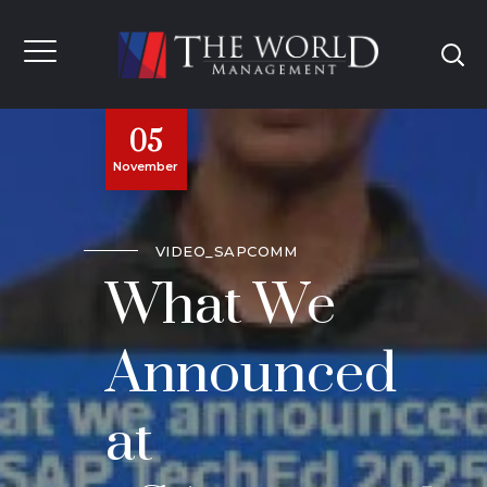
05
November
VIDEO_SAPCOMM
What We
Announced
at