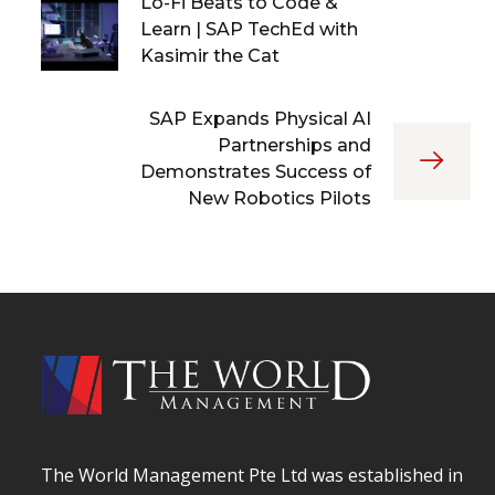
Lo-Fi Beats to Code &
Learn | SAP TechEd with
Kasimir the Cat
SAP Expands Physical AI
Partnerships and
Demonstrates Success of
New Robotics Pilots
The World Management Pte Ltd was established in