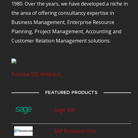
1980. Over the years, we have developed a niche in
the area of offering consultancy expertise in
Business Management, Enterprise Resource
Planning, Project Management, Accounting and
Customer Relation Management solutions.
Positive SSL Wildcard
FEATURED PRODUCTS
Sage 300
SAP Business One