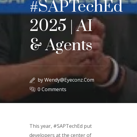
#SAPTechEd
2025 | AI
& Agents
by
Wendy@eyeconz.com
0 Comments
This year, #SAPTechEd put
developers at the center of