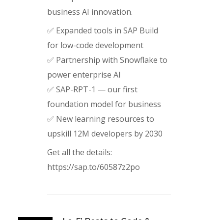
business AI innovation.
✅ Expanded tools in SAP Build
for low-code development
✅ Partnership with Snowflake to
power enterprise AI
✅ SAP-RPT-1 — our first
foundation model for business
✅ New learning resources to
upskill 12M developers by 2030
Get all the details:
https://sap.to/60587z2po