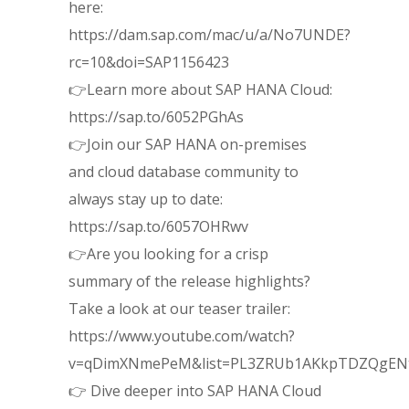
here:
https://dam.sap.com/mac/u/a/No7UNDE?
rc=10&doi=SAP1156423
👉Learn more about SAP HANA Cloud:
https://sap.to/6052PGhAs
👉Join our SAP HANA on-premises
and cloud database community to
always stay up to date:
https://sap.to/6057OHRwv
👉Are you looking for a crisp
summary of the release highlights?
Take a look at our teaser trailer:
https://www.youtube.com/watch?
v=qDimXNmePeM&list=PL3ZRUb1AKkpTDZQgEN
👉 Dive deeper into SAP HANA Cloud