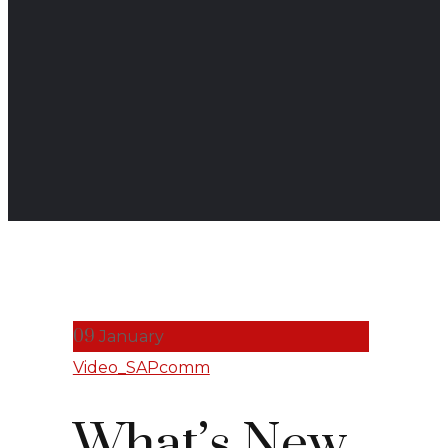
09
January
Video_SAPcomm
What’s New