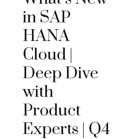
in SAP
HANA
Cloud |
Deep Dive
with
Product
Experts | Q4