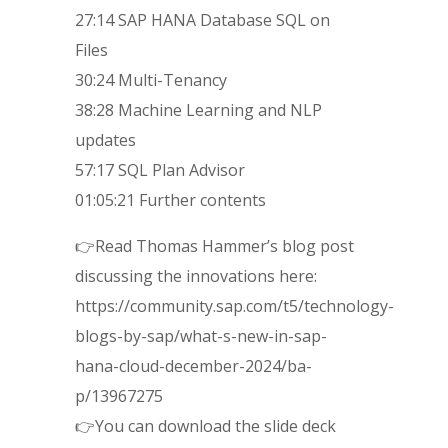
27:14 SAP HANA Database SQL on
Files
30:24 Multi-Tenancy
38:28 Machine Learning and NLP
updates
57:17 SQL Plan Advisor
01:05:21 Further contents
👉Read Thomas Hammer’s blog post
discussing the innovations here:
https://community.sap.com/t5/technology-
blogs-by-sap/what-s-new-in-sap-
hana-cloud-december-2024/ba-
p/13967275
👉You can download the slide deck