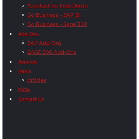
*Contact for Free Demo
Go Business – SAP B1
Go Business – Sage 300
Add-Ons
SAP Add-Ons
SAGE 300 Add-Ons
Services
News
Articles
FAQs
Contact Us