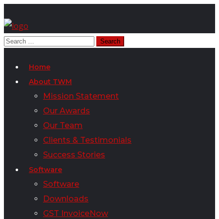
Home
About TWM
Mission Statement
Our Awards
Our Team
Clients & Testimonials
Success Stories
Software
Software
Downloads
GST InvoiceNow