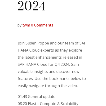
2024
by
twm
0 Comments
Join Susen Poppe and our team of SAP
HANA Cloud experts as they explore
the latest enhancements released in
SAP HANA Cloud for Q4 2024. Gain
valuable insights and discover new
features. Use the bookmarks below to
easily navigate through the video.
01:43 General update
08:20 Elastic Compute & Scalability