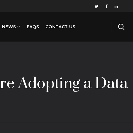
NEWS
FAQS
CONTACT US
re Adopting a Data