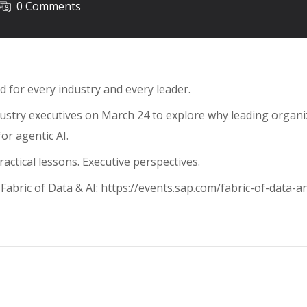
0 Comments
nd for every industry and every leader.
dustry executives on March 24 to explore why leading organi
or agentic AI.
actical lessons. Executive perspectives.
Fabric of Data & AI: https://events.sap.com/fabric-of-data-a