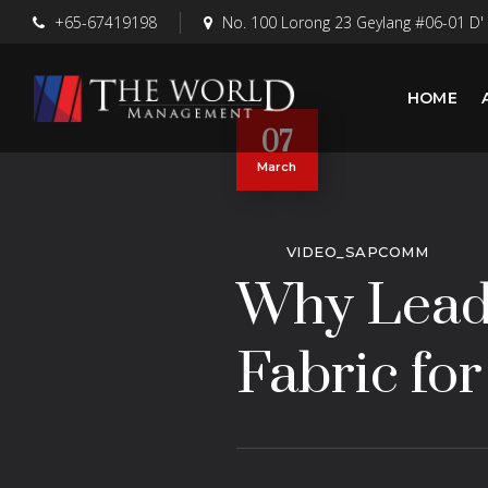
+65-67419198
No. 100 Lorong 23 Geylang #06-01 D'
HOME
07
March
VIDEO_SAPCOMM
Why Leadi
Fabric for