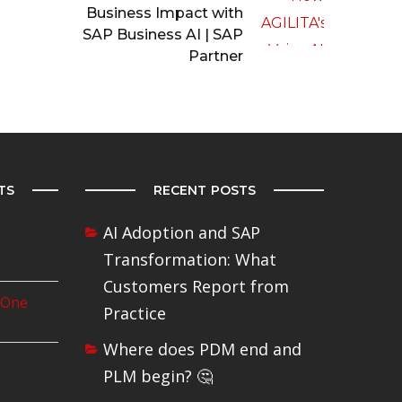
Business Impact with
SAP Business AI | SAP
Partner
TS
RECENT POSTS
AI Adoption and SAP
Transformation: What
Customers Report from
 One
Practice
Where does PDM end and
PLM begin? 🤔