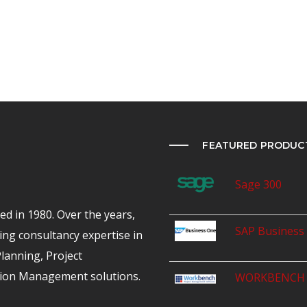
FEATURED PRODUC
Sage 300
d in 1980. Over the years,
SAP Business
ing consultancy expertise in
anning, Project
ion Management solutions.
WORKBENCH