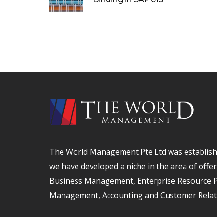
The World Management Pte Ltd was establishe
we have developed a niche in the area of offer
Business Management, Enterprise Resource Pl
Management, Accounting and Customer Relat