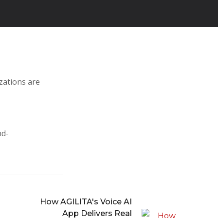
zations are
nd-
How AGILITA's Voice AI
App Delivers Real