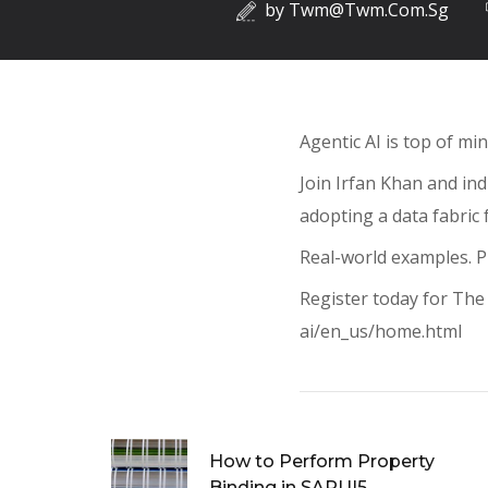
by
Twm@twm.com.sg
Agentic AI is top of mi
Join Irfan Khan and in
adopting a data fabric f
Real-world examples. Pr
Register today for The 
ai/en_us/home.html
How to Perform Property
Binding in SAPUI5