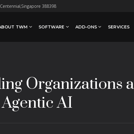
 Centennial,Singapore 388398
ABOUT TWM
SOFTWARE
ADD-ONS
SERVICES
ng Organizations a
 Agentic AI