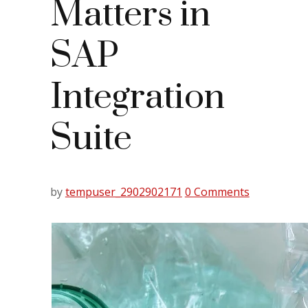
Matters in
SAP
Integration
Suite
by
tempuser_2902902171
0 Comments