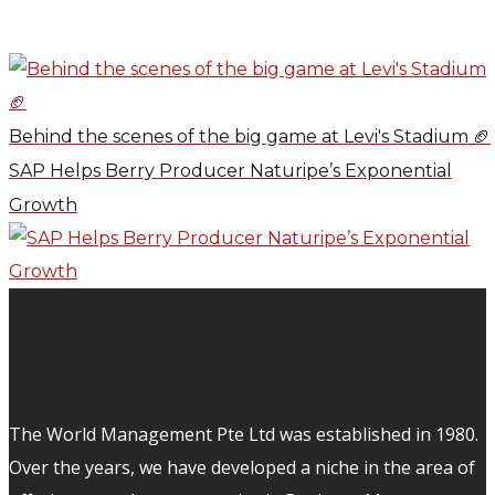
Behind the scenes of the big game at Levi's Stadium 🏈
SAP Helps Berry Producer Naturipe’s Exponential
Growth
The World Management Pte Ltd was established in 1980.
Over the years, we have developed a niche in the area of