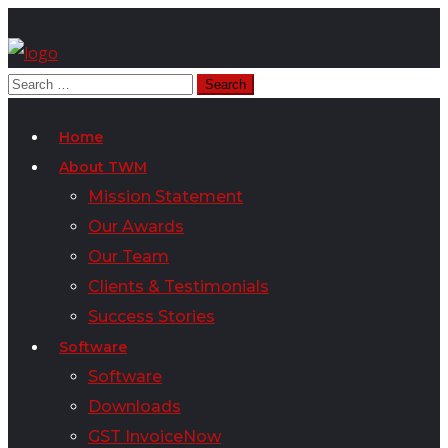
Home
About TWM
Mission Statement
Our Awards
Our Team
Clients & Testimonials
Success Stories
Software
Software
Downloads
GST InvoiceNow