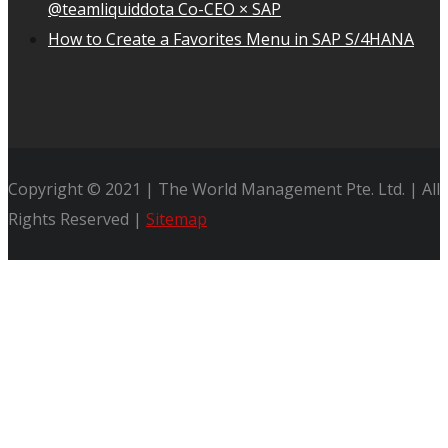
@teamliquiddota Co-CEO × SAP
How to Create a Favorites Menu in SAP S/4HANA
Copyright © 2021 | The World Management Pte. Ltd. | All
Rights Reserved |
Sitemap