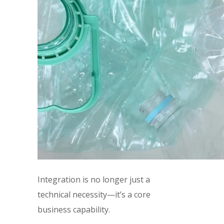
Integration is no longer just a
technical necessity—it’s a core
business capability.