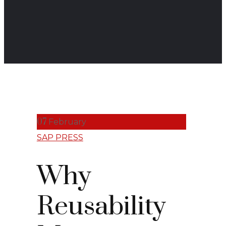
07
February
SAP PRESS
Why
Reusability