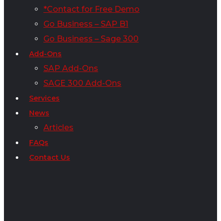
*Contact for Free Demo
Go Business – SAP B1
Go Business – Sage 300
Add-Ons
SAP Add-Ons
SAGE 300 Add-Ons
Services
News
Articles
FAQs
Contact Us