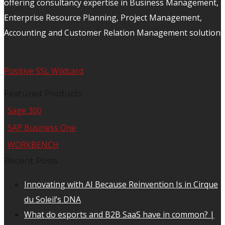
offering consultancy expertise in Business Management,
Enterprise Resource Planning, Project Management,
Accounting and Customer Relation Management solutions
Positive SSL Wildcard
Featured Products
Sage 300
SAP Business One
WORKBENCH
Recent Posts
Innovating with AI Because Reinvention Is in Cirque
du Soleil’s DNA
What do esports and B2B SaaS have in common? |