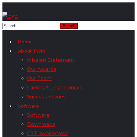
Home
About TWM
Mission Statement
Our Awards
Our Team
Clients & Testimonials
Success Stories
Software
Software
Downloads
GST InvoiceNow