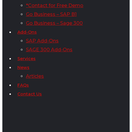
*Contact for Free Demo
Go Business – SAP B1
Go Business – Sage 300
Add-Ons
SAP Add-Ons
SAGE 300 Add-Ons
Services
News
Articles
FAQs
Contact Us